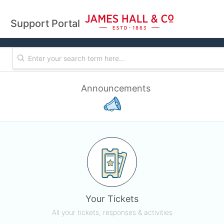
Support Portal
Announcements
Your Tickets
All your tickets, responses & activities