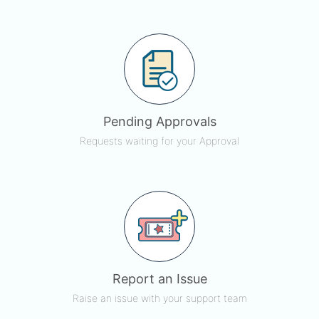
Pending Approvals
Requests waiting for your Approval
Report an Issue
Raise an issue with your support team