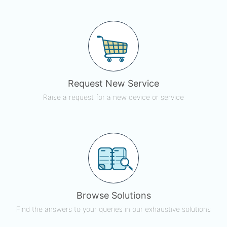
Request New Service
Raise a request for a new device or service
Browse Solutions
Find the answers to your queries in our exhaustive solutions